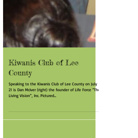
Kiwanis Club of Lee
County
Speaking to the Kiwanis Club of Lee County on July
21 is Dan McIver (right) the founder of Life Force “The
Living Vision”, Inc. Pictured...