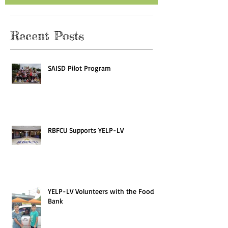
Recent Posts
SAISD Pilot Program
RBFCU Supports YELP-LV
YELP-LV Volunteers with the Food
Bank