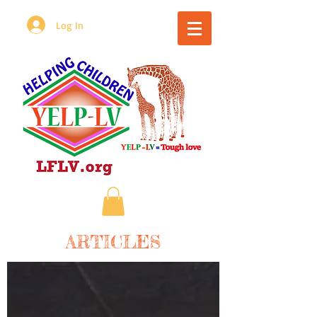
Log In
ARTICLES