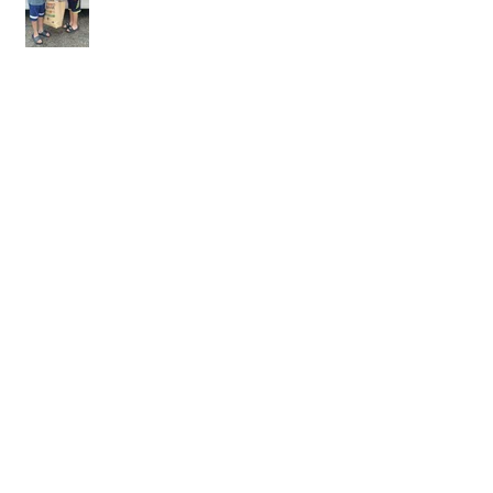
YELP-LV Temporary Housing
Waffle House Inc. and Sanford’s first
Responders help create great citizens
Times Article - Rachael Bossow